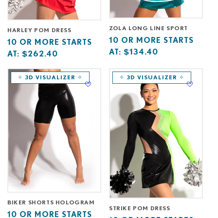
ZOLA LONG LINE SPORT
HARLEY POM DRESS
Base
10
10 OR MORE STARTS
Base
10
10 OR MORE STARTS
price
or
AT:
$134.40
price
or
AT:
$262.40
starts
more
starts
more
at
starts
at
starts
✧ 3D VISUALIZER ✧
✧ 3D VISUALIZER ✧
at
at
BIKER SHORTS HOLOGRAM
STRIKE POM DRESS
Base
10
10 OR MORE STARTS