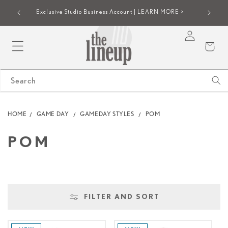
SKIP TO
iew |
Group onl
Exclusive Studio Business Account | LEARN MORE >
CONTENT
Log
Cart
in
Search
HOME
GAME DAY
GAMEDAY STYLES
POM
C
POM
O
L
FILTER AND SORT
L
E