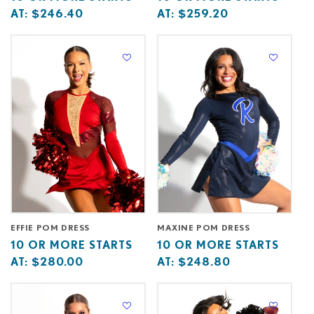
price
or
price
or
AT:
$246.40
AT:
$259.20
starts
more
starts
more
at
starts
at
starts
at
at
EFFIE POM DRESS
MAXINE POM DRESS
Base
10
Base
10
10 OR MORE STARTS
10 OR MORE STARTS
price
or
price
or
AT:
$280.00
AT:
$248.80
starts
more
starts
more
at
starts
at
starts
at
at