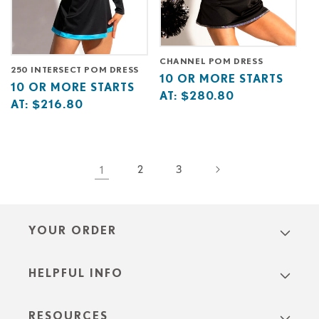
CHANNEL POM DRESS
250 INTERSECT POM DRESS
Base
10
10 OR MORE STARTS
Base
10
10 OR MORE STARTS
price
or
AT:
$280.80
price
or
AT:
$216.80
starts
more
starts
more
at
starts
at
starts
at
at
1
2
3
YOUR ORDER
HELPFUL INFO
RESOURCES