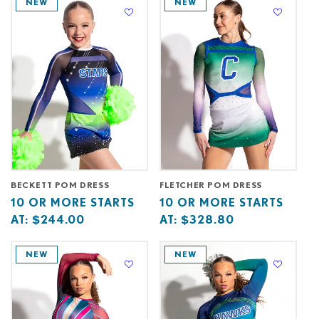
NEW
NEW
C
T
I
O
N
:
BECKETT POM DRESS
FLETCHER POM DRESS
Base
10
Base
10
10 OR MORE STARTS
10 OR MORE STARTS
price
or
price
or
AT:
$244.00
AT:
$328.80
starts
more
starts
more
at
starts
at
starts
NEW
NEW
at
at