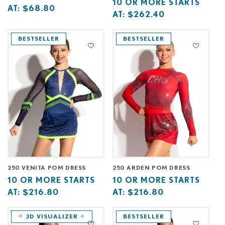
Base
10
10 OR MORE STARTS
price
or
AT:
$68.80
price
or
AT:
$262.40
starts
more
starts
more
at
starts
at
starts
BESTSELLER
BESTSELLER
at
at
250 VENITA POM DRESS
250 ARDEN POM DRESS
Base
10
Base
10
10 OR MORE STARTS
10 OR MORE STARTS
price
or
price
or
AT:
$216.80
AT:
$216.80
starts
more
starts
more
at
starts
at
starts
✧ 3D VISUALIZER ✧
BESTSELLER