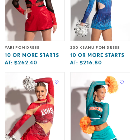
YARI POM DRESS
200 KEANU POM DRESS
Base
10
Base
10
10 OR MORE STARTS
10 OR MORE STARTS
price
or
price
or
AT:
$262.40
AT:
$216.80
starts
more
starts
more
at
starts
at
starts
at
at