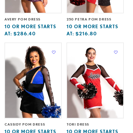
AVERY POM DRESS
250 PETRA POM DRESS
Base
10
Base
10
10 OR MORE STARTS
10 OR MORE STARTS
price
or
price
or
AT:
$286.40
AT:
$216.80
starts
more
starts
more
at
starts
at
starts
at
at
CASSIDY POM DRESS
TORI DRESS
Base
10
Base
10
10 OR MORE STARTS
10 OR MORE STARTS