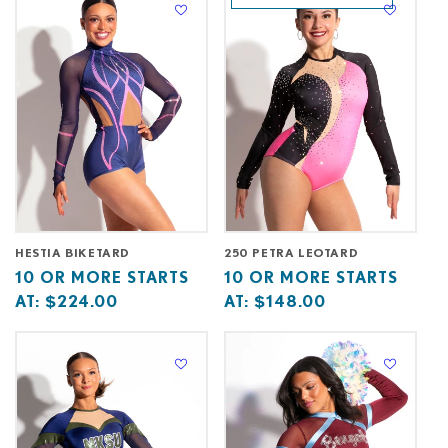
at
at
HESTIA BIKETARD
250 PETRA LEOTARD
Base
10
Base
10
10 OR MORE STARTS
10 OR MORE STARTS
price
or
price
or
AT:
$224.00
AT:
$148.00
starts
more
starts
more
at
starts
at
starts
at
at