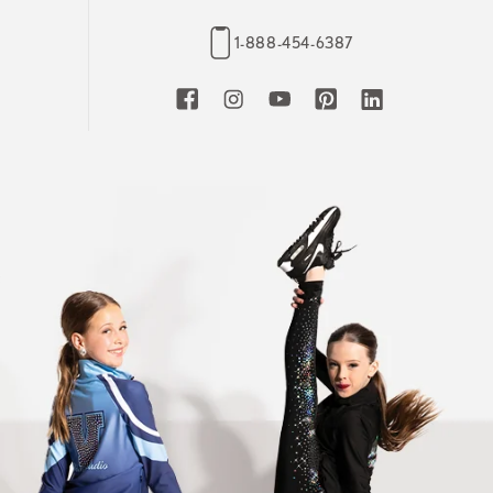
1-888-454-6387
Facebook
Instagram
YouTube
Pinterest
LinkedIn