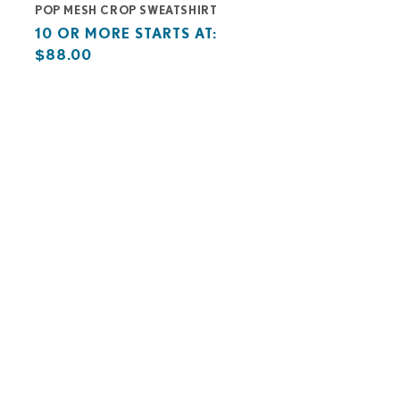
POP MESH CROP SWEATSHIRT
Base
10
10 OR MORE STARTS AT:
price
or
$88.00
starts
more
at
starts
at