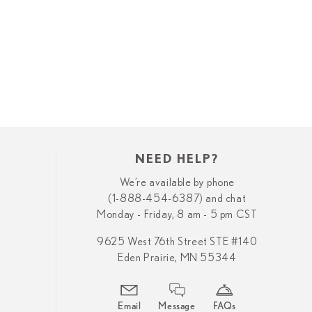
NEED HELP?
We’re available by phone
(1-888-454-6387) and chat
Monday - Friday, 8 am - 5 pm CST
9625 West 76th Street STE #140
Eden Prairie, MN 55344
Email
Message
FAQs