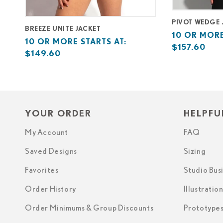
PIVOT WEDGE 
BREEZE UNITE JACKET
Base
10
10 OR MORE
Base
10
10 OR MORE STARTS AT:
price
or
$157.60
price
or
$149.60
starts
more
starts
more
at
starts
at
starts
at
at
YOUR ORDER
HELPFU
My Account
FAQ
Saved Designs
Sizing
Favorites
Studio Bus
Order History
Illustratio
Order Minimums & Group Discounts
Prototype