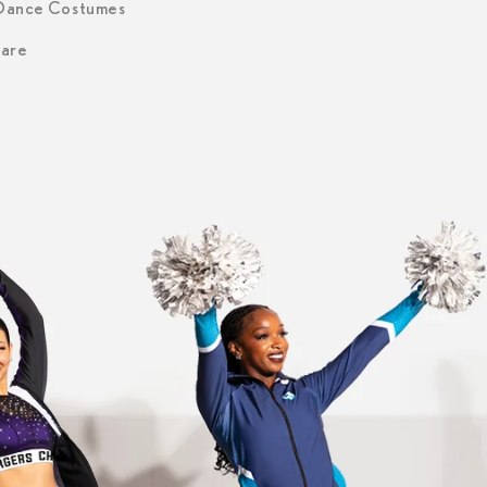
 Dance Costumes
are