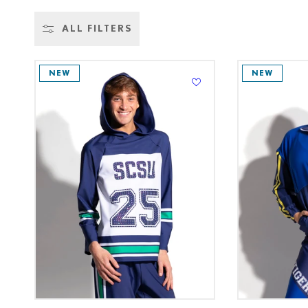
L
ALL FILTERS
L
NEW
NEW
E
C
T
I
O
N