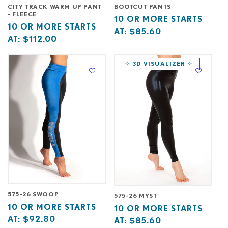
CITY TRACK WARM UP PANT
BOOTCUT PANTS
- FLEECE
Base
10
10 OR MORE STARTS
Base
10
10 OR MORE STARTS
price
or
AT:
$85.60
price
or
AT:
$112.00
starts
more
starts
more
at
starts
at
starts
✧ 3D VISUALIZER ✧
at
at
575-26 SWOOP
575-26 MYST
Base
10
10 OR MORE STARTS
Base
10
10 OR MORE STARTS
price
or
AT:
$92.80
price
or
AT:
$85.60