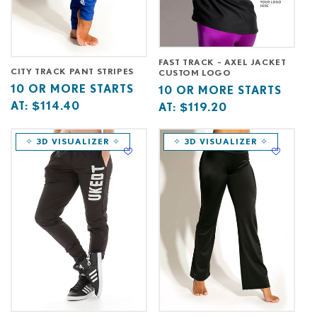
FAST TRACK - AXEL JACKET
CITY TRACK PANT STRIPES
CUSTOM LOGO
Base
10
10 OR MORE STARTS
Base
10
10 OR MORE STARTS
price
or
AT:
$114.40
price
or
AT:
$119.20
starts
more
starts
more
at
starts
at
starts
✧ 3D VISUALIZER ✧
✧ 3D VISUALIZER ✧
at
at