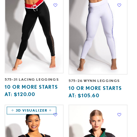
C
T
I
O
N
:
575-31 LACING LEGGINGS
575-26 WYNN LEGGINGS
Base
10
10 OR MORE STARTS
Base
10
10 OR MORE STARTS
price
or
AT:
$120.00
price
or
AT:
$105.60
starts
more
starts
more
at
starts
at
starts
✧ 3D VISUALIZER ✧
at
at