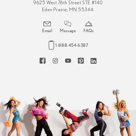
9625 West 76th Street STE #140
Eden Prairie, MN 55344
Email
Message
FAQs
1-888-454-6387
Facebook
Instagram
YouTube
Pinterest
LinkedIn