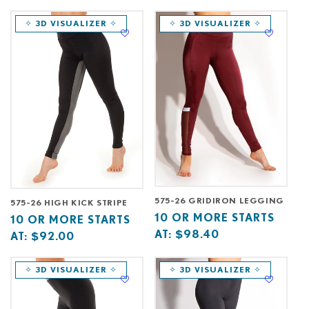
starts
more
starts
more
at
starts
at
starts
✧ 3D VISUALIZER ✧
✧ 3D VISUALIZER ✧
at
at
575-26 GRIDIRON LEGGING
575-26 HIGH KICK STRIPE
Base
10
10 OR MORE STARTS
Base
10
10 OR MORE STARTS
price
or
AT:
$98.40
price
or
AT:
$92.00
starts
more
starts
more
at
starts
at
starts
✧ 3D VISUALIZER ✧
✧ 3D VISUALIZER ✧
at
at