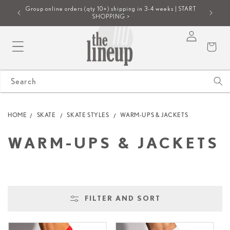
SKIP TO
Group online orders (qty 10+) shipping in 3-4 weeks | START
E >
NEW! Req
CONTENT
SHOPPING >
Log
Cart
in
Search
HOME
SKATE
SKATE STYLES
WARM-UPS & JACKETS
C
WARM-UPS & JACKETS
O
L
FILTER AND SORT
L
E