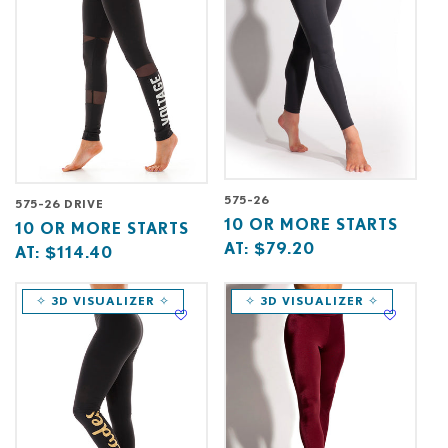
575-26
575-26 DRIVE
Base
10
10 OR MORE STARTS
Base
10
10 OR MORE STARTS
price
or
AT:
$79.20
price
or
AT:
$114.40
starts
more
starts
more
at
starts
at
starts
✧ 3D VISUALIZER ✧
✧ 3D VISUALIZER ✧
at
at