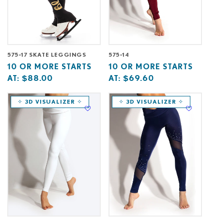
575-17 SKATE LEGGINGS
575-14
Base
10
Base
10
10 OR MORE STARTS
10 OR MORE STARTS
price
or
price
or
AT:
$88.00
AT:
$69.60
starts
more
starts
more
at
starts
at
starts
✧ 3D VISUALIZER ✧
✧ 3D VISUALIZER ✧
at
at