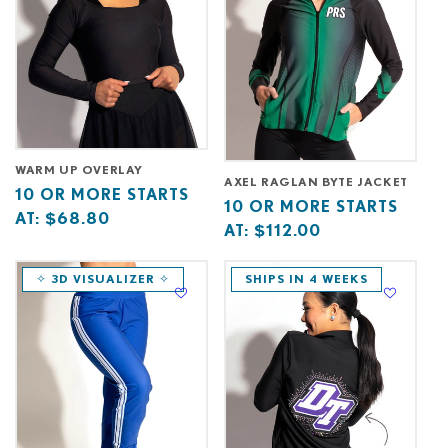
WARM UP OVERLAY
AXEL RAGLAN BYTE JACKET
Base
10
10 OR MORE STARTS
Base
10
10 OR MORE STARTS
price
or
AT:
$68.80
price
or
AT:
$112.00
starts
more
starts
more
at
starts
at
starts
✧ 3D VISUALIZER ✧
SHIPS IN 4 WEEKS
at
at