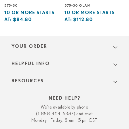
575-30
575-30 GLAM
Base
10
Base
10
10 OR MORE STARTS
10 OR MORE STARTS
price
or
price
or
AT:
$84.80
AT:
$112.80
starts
more
starts
more
at
starts
at
starts
at
at
YOUR ORDER
HELPFUL INFO
RESOURCES
NEED HELP?
We’re available by phone
(1-888-454-6387) and chat
Monday - Friday, 8 am - 5 pm CST