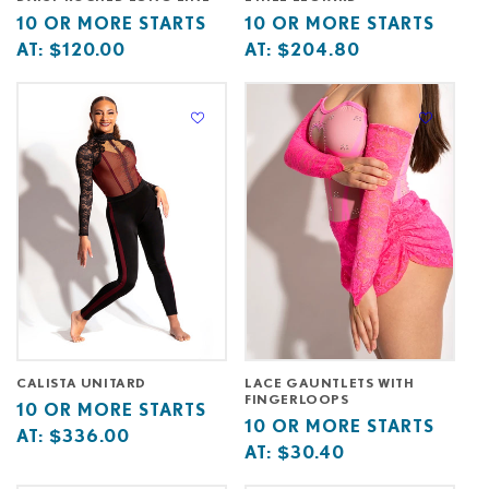
Base
10
Base
10
10 OR MORE STARTS
10 OR MORE STARTS
price
or
price
or
AT:
$120.00
AT:
$204.80
starts
more
starts
more
at
starts
at
starts
at
at
CALISTA UNITARD
LACE GAUNTLETS WITH
FINGERLOOPS
Base
10
10 OR MORE STARTS
Base
10
10 OR MORE STARTS
price
or
AT:
$336.00
price
or
AT:
$30.40
starts
more
starts
more
at
starts