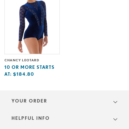
CHANCY LEOTARD
Base
10
10 OR MORE STARTS
price
or
AT:
$184.80
starts
more
at
starts
at
YOUR ORDER
HELPFUL INFO