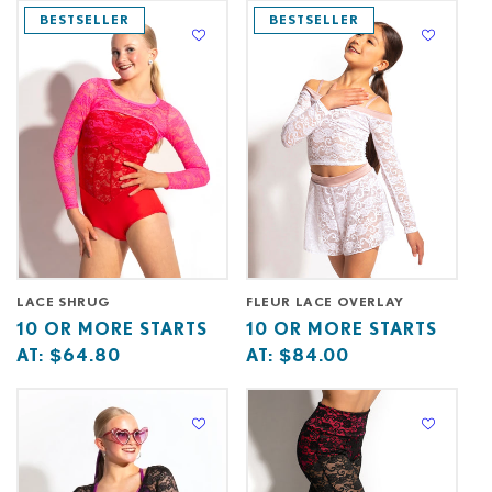
at
starts
at
starts
BESTSELLER
BESTSELLER
at
at
LACE SHRUG
FLEUR LACE OVERLAY
Base
10
Base
10
10 OR MORE STARTS
10 OR MORE STARTS
price
or
price
or
AT:
$64.80
AT:
$84.00
starts
more
starts
more
at
starts
at
starts
at
at