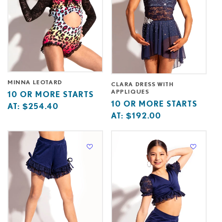
MINNA LEOTARD
CLARA DRESS WITH
APPLIQUES
Base
10
10 OR MORE STARTS
Base
10
10 OR MORE STARTS
price
or
AT:
$254.40
price
or
AT:
$192.00
starts
more
starts
more
at
starts
at
starts
at
at