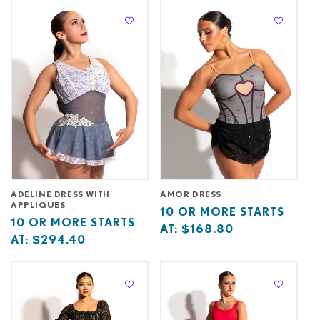
at
starts
at
at
ADELINE DRESS WITH
AMOR DRESS
APPLIQUES
Base
10
10 OR MORE STARTS
Base
10
10 OR MORE STARTS
price
or
AT:
$168.80
price
or
AT:
$294.40
starts
more
starts
more
at
starts
at
starts
at
at