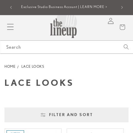
SKIP TO
iew |
Group onl
Exclusive Studio Business Account | LEARN MORE >
CONTENT
Log
Cart
in
Search
HOME
LACE LOOKS
C
LACE LOOKS
O
L
FILTER AND SORT
L
E