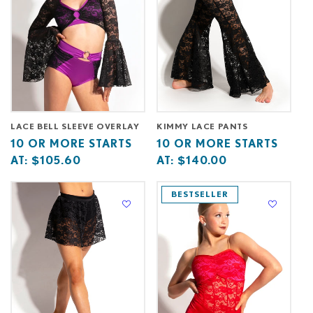
LACE BELL SLEEVE OVERLAY
KIMMY LACE PANTS
Base
10
Base
10
10 OR MORE STARTS
10 OR MORE STARTS
price
or
price
or
AT:
$105.60
AT:
$140.00
starts
more
starts
more
at
starts
at
starts
BESTSELLER
at
at