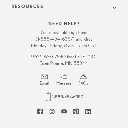
RESOURCES
NEED HELP?
We’re available by phone
(1-888-454-6387) and chat
Monday - Friday, 8 am - 5 pm CST
9625 West 76th Street STE #140
Eden Prairie, MN 55344
Email
Message
FAQs
1-888-454-6387
Facebook
Instagram
YouTube
Pinterest
LinkedIn