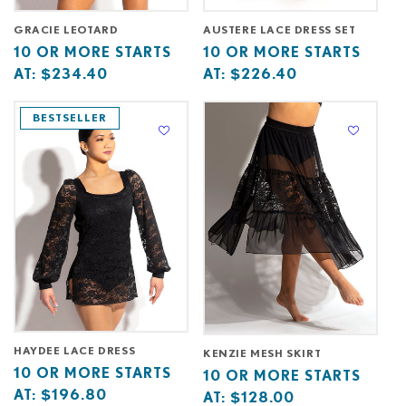
GRACIE LEOTARD
AUSTERE LACE DRESS SET
Base
10
Base
10
10 OR MORE STARTS
10 OR MORE STARTS
price
or
price
or
AT:
$234.40
AT:
$226.40
starts
more
starts
more
at
starts
at
starts
BESTSELLER
at
at
HAYDEE LACE DRESS
KENZIE MESH SKIRT
Base
10
10 OR MORE STARTS
Base
10
10 OR MORE STARTS
price
or
AT:
$196.80
price
or
AT:
$128.00