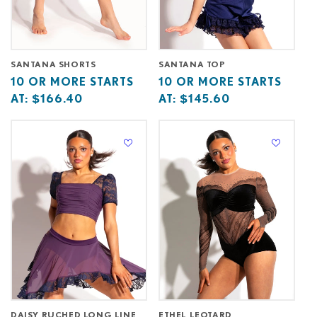
SANTANA SHORTS
SANTANA TOP
Base
10
Base
10
10 OR MORE STARTS
10 OR MORE STARTS
price
or
price
or
AT:
$166.40
AT:
$145.60
starts
more
starts
more
at
starts
at
starts
at
at
DAISY RUCHED LONG LINE
ETHEL LEOTARD