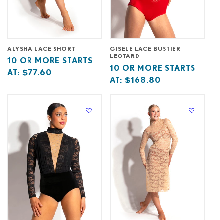
ALYSHA LACE SHORT
GISELE LACE BUSTIER
LEOTARD
Base
10
10 OR MORE STARTS
Base
10
10 OR MORE STARTS
price
or
AT:
$77.60
price
or
AT:
$168.80
starts
more
starts
more
at
starts
at
starts
at
at