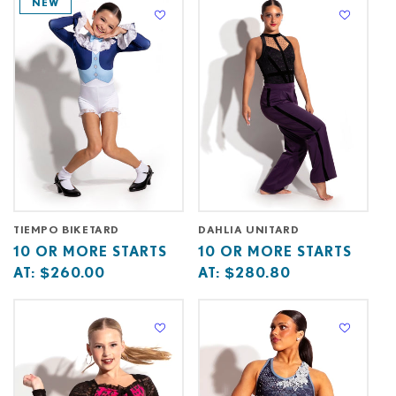
NEW
C
T
I
O
N
:
TIEMPO BIKETARD
DAHLIA UNITARD
Base
10
Base
10
10 OR MORE STARTS
10 OR MORE STARTS
price
or
price
or
AT:
$260.00
AT:
$280.80
starts
more
starts
more
at
starts
at
starts
at
at