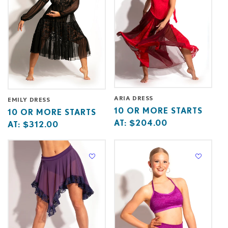
ARIA DRESS
EMILY DRESS
Base
10
10 OR MORE STARTS
Base
10
10 OR MORE STARTS
price
or
AT:
$204.00
price
or
AT:
$312.00
starts
more
starts
more
at
starts
at
starts
at
at