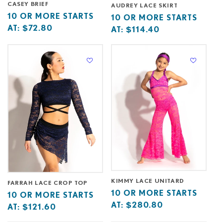
CASEY BRIEF
AUDREY LACE SKIRT
Base
10
10 OR MORE STARTS
Base
10
10 OR MORE STARTS
price
or
AT:
$72.80
price
or
AT:
$114.40
starts
more
starts
more
at
starts
at
starts
at
at
KIMMY LACE UNITARD
FARRAH LACE CROP TOP
Base
10
10 OR MORE STARTS
Base
10
10 OR MORE STARTS
price
or
AT:
$280.80
price
or
AT:
$121.60
starts
more
starts
more