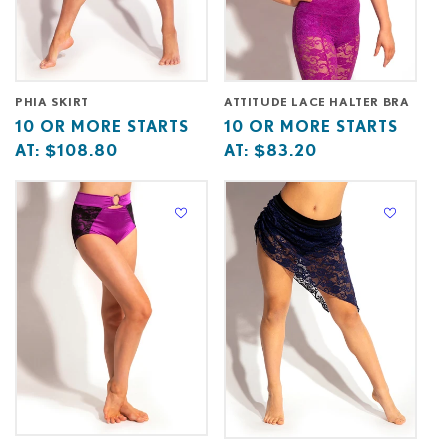
PHIA SKIRT
ATTITUDE LACE HALTER BRA
Base
10
Base
10
10 OR MORE STARTS
10 OR MORE STARTS
price
or
price
or
AT:
$108.80
AT:
$83.20
starts
more
starts
more
at
starts
at
starts
at
at