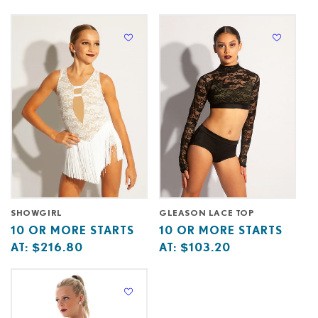
starts
more
starts
more
at
starts
at
starts
at
at
SHOWGIRL
GLEASON LACE TOP
Base
10
Base
10
10 OR MORE STARTS
10 OR MORE STARTS
price
or
price
or
AT:
$216.80
AT:
$103.20
starts
more
starts
more
at
starts
at
starts
at
at