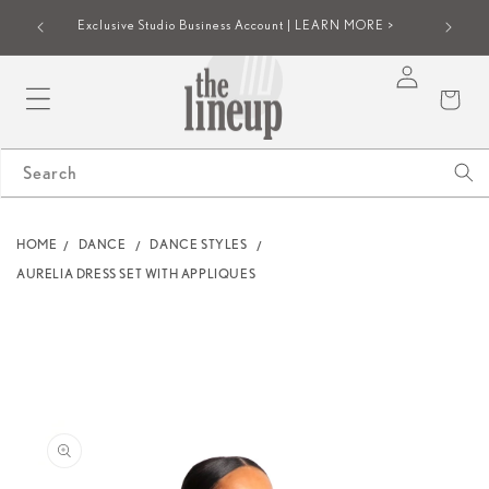
SKIP TO
iew |
Group onl
Exclusive Studio Business Account | LEARN MORE >
CONTENT
Log
Cart
in
Search
HOME
DANCE
DANCE STYLES
AURELIA DRESS SET WITH APPLIQUES
SKIP TO
PRODUCT
INFORMATION