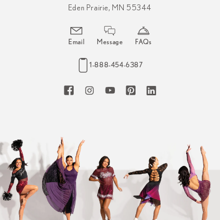
Eden Prairie, MN 55344
Email
Message
FAQs
1-888-454-6387
Facebook
Instagram
YouTube
Pinterest
LinkedIn