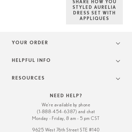
SHARE HOW YOU
STYLED AURELIA
DRESS SET WITH
APPLIQUES
YOUR ORDER
HELPFUL INFO
RESOURCES
NEED HELP?
We’re available by phone
(1-888-454-6387) and chat
Monday - Friday, 8 am - 5 pm CST
9625 West 76th Street STE #140