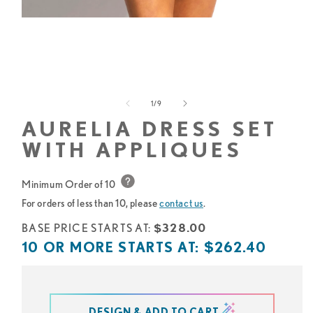
Open
media
1
in
modal
of
1
/
9
AURELIA DRESS SET
WITH APPLIQUES
Minimum Order of 10
For orders of less than 10, please
contact us
.
Base
BASE PRICE STARTS AT:
$328.00
price
10
10 OR MORE STARTS AT:
$262.40
starts
or
at
more
starts
DESIGN & ADD TO CART