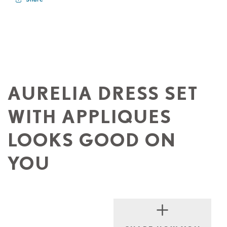
AURELIA DRESS SET
WITH APPLIQUES
LOOKS GOOD ON
YOU