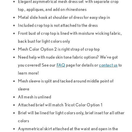
Elegant asymmetrical mesh dress set with separate crop
top , appliques, and add on rhinestones
Metal slide hook at shoulder of dress for easy step in
Included crop top is not attached to the dress
Front bust of crop top is lined with moisture wicking fabric,
back bust for light colors only
Mesh Color Option 2 is right strap of crop top
Need help with nude skin tone fabric options? We’ve got
you covered! See our
FAQ
page for details or
contact us
to
learn more!
Mesh sleeve is split and tacked around middle point of
sleeve
All mesh is unlined
Attached brief will match Tricot Color Option 1
Brief will be lined for light colors only, brief inset for all other
colors
Asymmetrical skirt attached at the waist and open in the