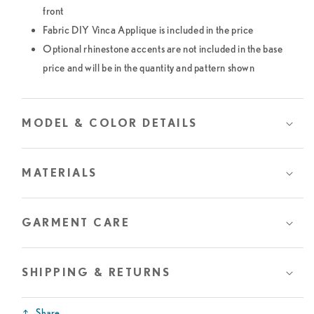
front
Fabric DIY Vinca Applique is included in the price
Optional rhinestone accents are not included in the base
price and will be in the quantity and pattern shown
MODEL & COLOR DETAILS
MATERIALS
GARMENT CARE
SHIPPING & RETURNS
Share