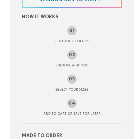
at
HOW IT WORKS
PICK YOUR COLORS
CHOOSE ADD-ONS
SELECT YOUR SIZES
ADD-TO-CART OR SAVE FOR LATER
MADE TO ORDER