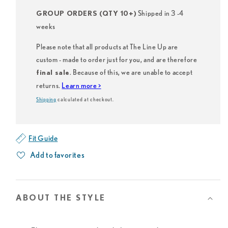
Shipped in 3 -4
GROUP ORDERS (QTY 10+)
weeks
Please note that all products at The Line Up are
custom - made to order just for you, and are therefore
. Because of this, we are unable to accept
final sale
returns.
Learn more >
Shipping
calculated at checkout.
Fit Guide
Add to favorites
ABOUT THE STYLE