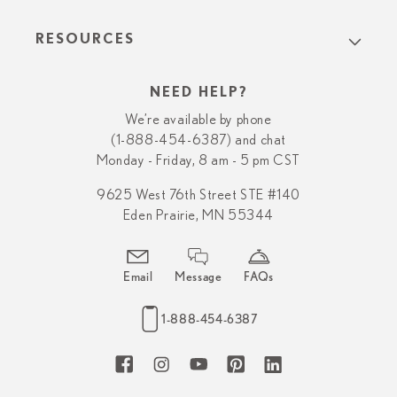
RESOURCES
NEED HELP?
We’re available by phone
(1-888-454-6387) and chat
Monday - Friday, 8 am - 5 pm CST
9625 West 76th Street STE #140
Eden Prairie, MN 55344
Email
Message
FAQs
1-888-454-6387
Facebook
Instagram
YouTube
Pinterest
LinkedIn