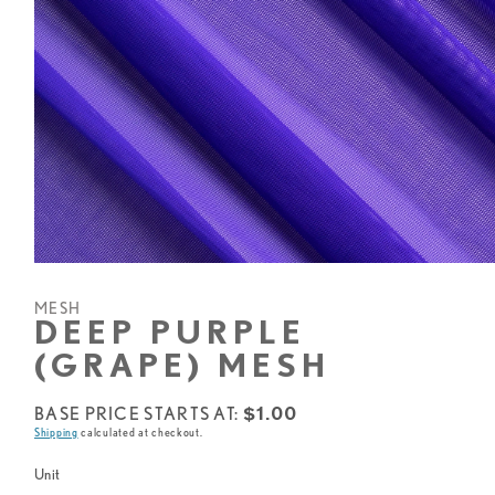
Open
media
1
MESH
in
DEEP PURPLE
modal
(GRAPE) MESH
Base
BASE PRICE STARTS AT:
$1.00
Shipping
calculated at checkout.
price
starts
Unit
at