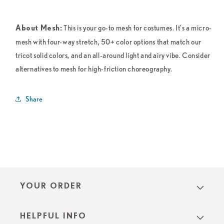
This is your go-to mesh for costumes. It's a micro-
About Mesh:
mesh with four-way stretch, 50+ color options that match our
tricot solid colors, and an all-around light and airy vibe. Consider
alternatives to mesh for high-friction choreography.
Share
YOUR ORDER
HELPFUL INFO