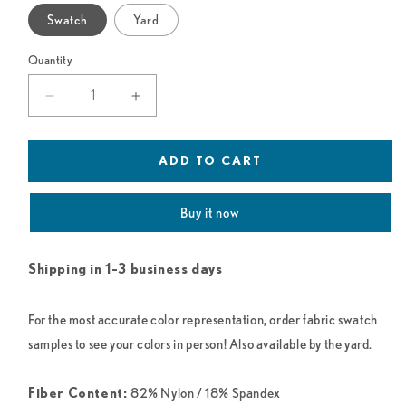
Swatch
Yard
Quantity
Decrease
Increase
quantity
quantity
for
for
Deep
Deep
ADD TO CART
Purple
Purple
(Grape)
(Grape)
Buy it now
Mesh
Mesh
Shipping in 1-3 business days
For the most accurate color representation, order fabric swatch
samples to see your colors in person! Also available by the yard.
82% Nylon / 18% Spandex
Fiber Content: