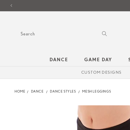
SKIP TO
CONTENT
Search
DANCE
GAME DAY
CUSTOM DESIGNS
HOME
DANCE
DANCE STYLES
MESH LEGGINGS
SKIP TO
PRODUCT
INFORMATION