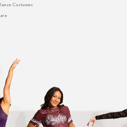
 Dance Costumes
are