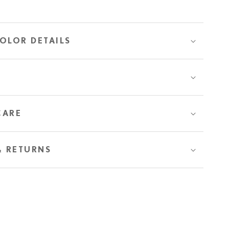
OLOR DETAILS
CARE
& RETURNS