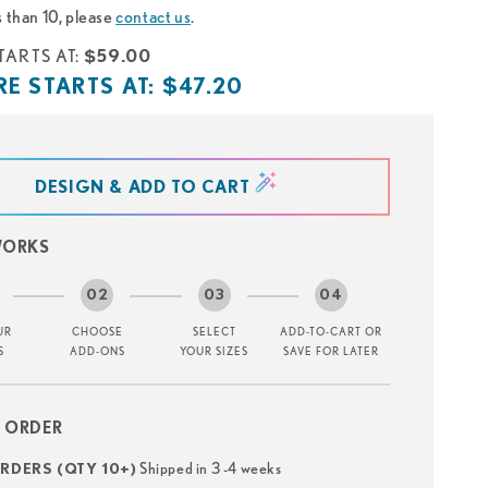
s than 10, please
contact us
.
TARTS AT:
$59.00
E STARTS AT:
$47.20
DESIGN & ADD TO CART
WORKS
UR
CHOOSE
SELECT
ADD-TO-CART OR
S
ADD-ONS
YOUR SIZES
SAVE FOR LATER
 ORDER
Shipped in 3 -4 weeks
DERS (QTY 10+)