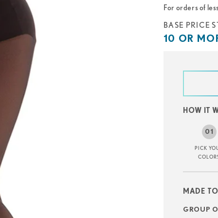
For orders of les
Base
BASE PRICE S
price
10
10 OR MOR
starts
or
at
more
starts
at
HOW IT 
PICK YO
COLOR
MADE TO
GROUP OR