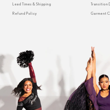
Lead Times & Shipping
Transition
Refund Policy
Garment C