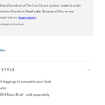
that all products at The Line Up are custom - made to order
, and are therefore
. Because of this, we are
final sale
ccept returns.
Learn more >
ulated at checkout.
ites
 STYLE
h leggings to complete your look
astic
04 Basic Brief - sold separately