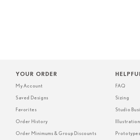
YOUR ORDER
HELPFU
My Account
FAQ
Saved Designs
Sizing
Favorites
Studio Bus
Order History
Illustratio
Order Minimums & Group Discounts
Prototype