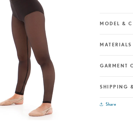
MODEL & C
MATERIALS
GARMENT 
SHIPPING 
Share