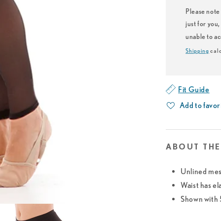
Please note 
just for you
unable to a
Shipping
calc
Fit Guide
Add to favor
ABOUT THE
Unlined mes
Waist has el
Shown with 5