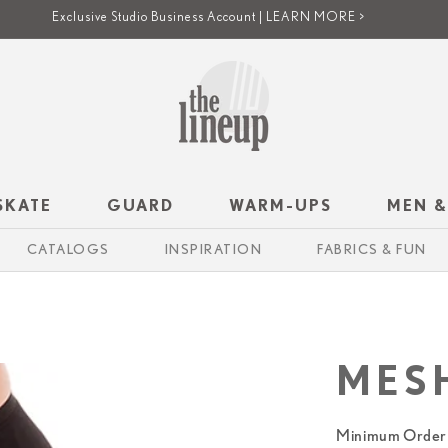
Exclusive Studio Business Account | LEARN MORE >
SKATE
GUARD
WARM-UPS
MEN &
CATALOGS
INSPIRATION
FABRICS & FUN
MES
Minimum Order 