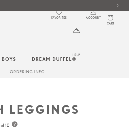
Log
Cart
in
FAVORITES
ACCOUNT
CART
HELP
 BOYS
DREAM DUFFEL®
ORDERING INFO
H LEGGINGS
of 10