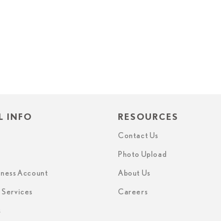
L INFO
RESOURCES
Contact Us
Photo Upload
iness Account
About Us
n Services
Careers
s