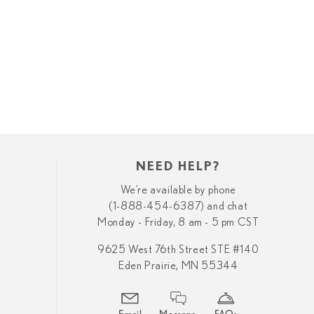
NEED HELP?
We’re available by phone
(1-888-454-6387) and chat
Monday - Friday, 8 am - 5 pm CST
9625 West 76th Street STE #140
Eden Prairie, MN 55344