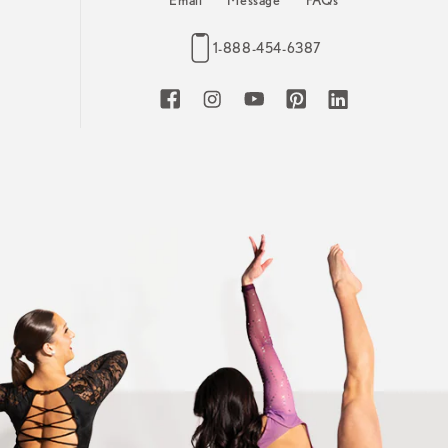
Email
Message
FAQs
1-888-454-6387
Facebook
Instagram
YouTube
Pinterest
LinkedIn